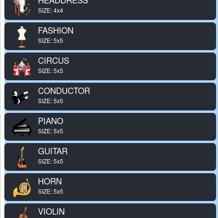
SIZE: 4x4
FASHION
SIZE: 5x5
CIRCUS
SIZE: 5x5
CONDUCTOR
SIZE: 5x5
PIANO
SIZE: 5x5
GUITAR
SIZE: 5x5
HORN
SIZE: 5x5
VIOLIN