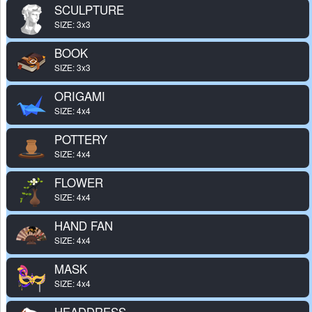
SCULPTURE
SIZE: 3x3
BOOK
SIZE: 3x3
ORIGAMI
SIZE: 4x4
POTTERY
SIZE: 4x4
FLOWER
SIZE: 4x4
HAND FAN
SIZE: 4x4
MASK
SIZE: 4x4
HEADDRESS