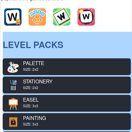
LEVEL PACKS
PALETTE
SIZE: 2x2
STATIONERY
SIZE: 2x2
EASEL
SIZE: 3x3
PAINTING
SIZE: 3x3