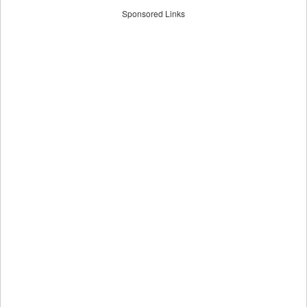
Sponsored Links