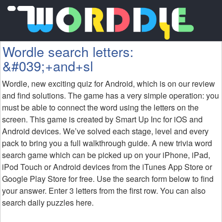
Wordle search letters:
&#039;+and+sl
Wordle, new exciting quiz for Android, which is on our review
and find solutions. The game has a very simple operation: you
must be able to connect the word using the letters on the
screen. This game is created by Smart Up Inc for iOS and
Android devices. We’ve solved each stage, level and every
pack to bring you a full walkthrough guide. A new trivia word
search game which can be picked up on your iPhone, iPad,
iPod Touch or Android devices from the iTunes App Store or
Google Play Store for free. Use the search form below to find
your answer. Enter 3 letters from the first row. You can also
search daily puzzles here.