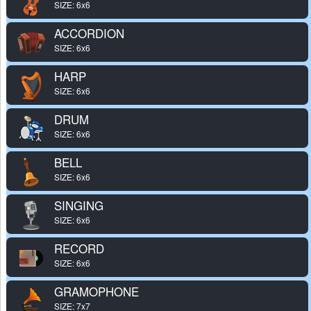
SIZE: 6x6
ACCORDION
SIZE: 6x6
HARP
SIZE: 6x6
DRUM
SIZE: 6x6
BELL
SIZE: 6x6
SINGING
SIZE: 6x6
RECORD
SIZE: 6x6
GRAMOPHONE
SIZE: 7x7