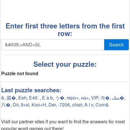
Enter first three letters from the first
row:
Search
Select your puzzle:
Puzzle not found
Last puzzle searches:
&
,
圆�
,
Eeh
,
E45:
,
E a b
,
う�
,
repo+
,
на+
,
VIP
,
격�
,
سك�
,
六�
,
Dir
,
It+sl
,
Koo+H
,
Der
,
-7206
,
chair
,
A I v
,
Corn&
Visit our partner sites if you want to find the answers for most
popular word games out there!