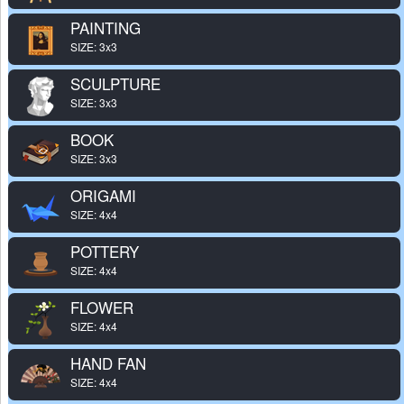
PAINTING
SIZE: 3x3
SCULPTURE
SIZE: 3x3
BOOK
SIZE: 3x3
ORIGAMI
SIZE: 4x4
POTTERY
SIZE: 4x4
FLOWER
SIZE: 4x4
HAND FAN
SIZE: 4x4