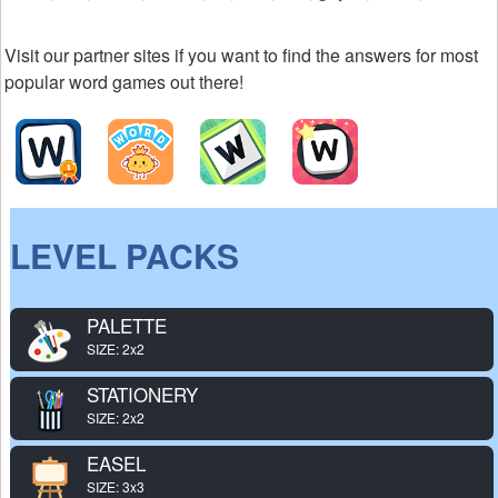
Visit our partner sites if you want to find the answers for most
popular word games out there!
LEVEL PACKS
PALETTE
SIZE: 2x2
STATIONERY
SIZE: 2x2
EASEL
SIZE: 3x3