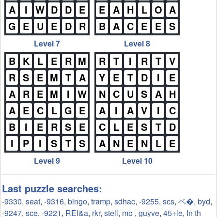
A
I
W
D
D
E
E
A
H
L
O
A
G
E
U
E
D
R
B
A
C
E
E
S
Level 7
Level 8
B
K
L
E
R
M
R
T
I
R
T
V
R
S
E
M
T
A
Y
E
T
D
I
E
A
R
E
M
I
W
N
C
U
S
A
H
A
E
C
L
G
E
A
I
A
V
I
C
B
I
E
R
S
E
C
L
E
S
T
D
I
P
I
S
T
S
A
N
E
N
L
E
Level 9
Level 10
Last puzzle searches:
-9330
,
seat
,
-9316
,
bingo
,
tramp
,
sdhac
,
-9255
,
scs
,
ベ�
,
byd
,
-9247
,
sce
,
-9221
,
REl&a
,
rkr
,
stell
,
mo
,
guyve
,
45+le
,
In th