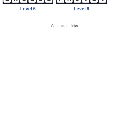
Level 5
Level 6
Sponsored Links