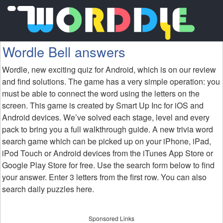
Wordle Bell answers
Wordle, new exciting quiz for Android, which is on our review
and find solutions. The game has a very simple operation: you
must be able to connect the word using the letters on the
screen. This game is created by Smart Up Inc for iOS and
Android devices. We’ve solved each stage, level and every
pack to bring you a full walkthrough guide. A new trivia word
search game which can be picked up on your iPhone, iPad,
iPod Touch or Android devices from the iTunes App Store or
Google Play Store for free. Use the search form below to find
your answer. Enter 3 letters from the first row. You can also
search daily puzzles here.
Sponsored Links