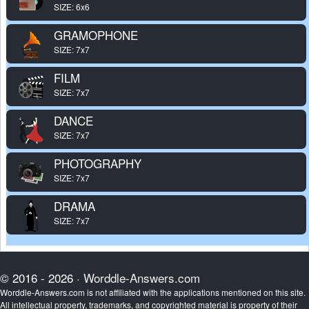
SIZE: 6x6
GRAMOPHONE
SIZE: 7x7
FILM
SIZE: 7x7
DANCE
SIZE: 7x7
PHOTOGRAPHY
SIZE: 7x7
DRAMA
SIZE: 7x7
© 2016 - 2026 ·
Worddle-Answers.com
Worddle-Answers.com is not affiliated with the applications mentioned on this site.
All intellectual property, trademarks, and copyrighted material is property of their