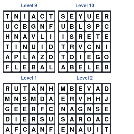
Level 9
Level 10
T
N
I
A
C
T
S
E
Y
U
E
R
U
C
B
G
N
F
U
B
L
S
P
C
H
N
A
V
L
I
I
S
R
E
T
E
T
I
N
U
I
D
T
R
V
C
N
I
A
P
L
A
Z
O
T
O
I
E
G
O
F
L
E
B
A
L
A
B
E
L
E
B
Level 1
Level 2
R
U
T
A
N
H
M
B
E
V
A
D
M
N
S
M
D
A
E
R
V
H
H
J
G
E
E
R
F
C
N
A
G
N
S
E
D
I
E
R
S
U
S
A
R
O
A
C
A
F
C
A
N
F
E
N
A
U
I
T