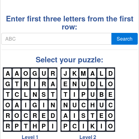
Enter first three letters from the first
row:
Search
Select your puzzle:
A
A
O
G
U
R
J
K
M
A
L
D
G
T
R
I
R
A
E
N
U
D
L
O
T
C
L
N
S
T
T
I
P
U
B
E
O
A
I
G
I
N
N
U
C
H
U
C
R
O
C
R
E
D
A
I
S
T
E
O
R
P
T
H
P
I
P
C
I
K
I
O
Level 1
Level 2