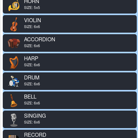
HORN
SIZE: 5x5
VIOLIN
SIZE: 6x6
ACCORDION
SIZE: 6x6
HARP
SIZE: 6x6
DRUM
SIZE: 6x6
BELL
SIZE: 6x6
SINGING
SIZE: 6x6
RECORD