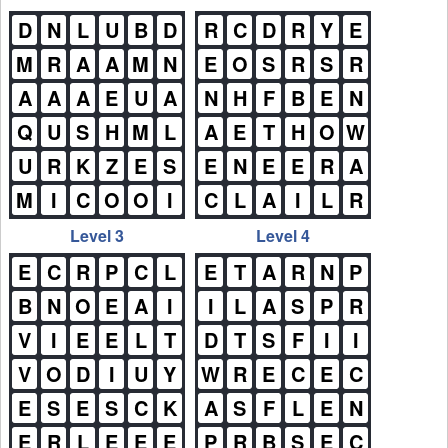
D
N
L
U
B
D
R
C
D
R
Y
E
M
R
A
A
M
N
E
O
S
R
S
R
A
A
A
E
U
A
N
H
F
B
E
N
Q
U
S
H
M
L
A
E
T
H
O
W
U
R
K
Z
E
S
E
N
E
E
R
A
M
I
C
O
O
I
C
L
A
I
L
R
Level 3
Level 4
E
C
R
P
C
L
E
T
A
R
N
P
B
N
O
E
A
I
I
L
A
S
P
R
V
I
E
E
L
T
D
T
S
F
I
I
V
O
D
I
U
Y
W
R
E
C
E
C
E
S
E
S
C
K
A
S
F
L
E
N
E
R
L
E
E
E
P
R
B
S
E
C