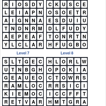
R
I
O
S
D
Y
C
K
U
S
C
E
L
E
I
A
P
N
O
S
O
E
T
R
A
I
G
N
N
A
E
S
D
U
I
U
T
N
D
N
R
M
D
L
F
U
D
Y
A
E
P
E
A
F
T
O
N
R
T
N
Y
L
C
L
A
R
H
F
U
G
B
O
Level 7
Level 8
S
L
T
G
E
C
H
L
O
R
L
W
U
T
N
B
G
H
O
P
O
K
I
A
G
E
A
U
E
O
C
T
O
W
R
S
R
A
M
L
O
C
R
R
S
I
C
I
K
I
E
M
O
C
I
C
C
F
F
T
R
E
T
V
A
R
H
M
T
G
R
A