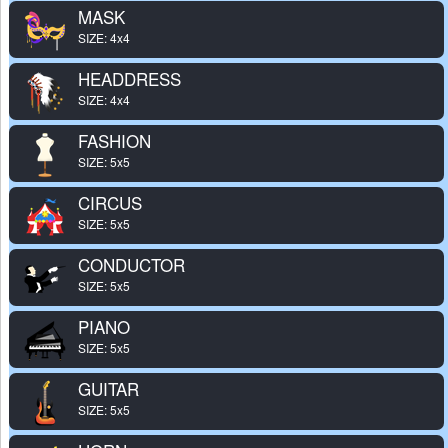
MASK
SIZE: 4x4
HEADDRESS
SIZE: 4x4
FASHION
SIZE: 5x5
CIRCUS
SIZE: 5x5
CONDUCTOR
SIZE: 5x5
PIANO
SIZE: 5x5
GUITAR
SIZE: 5x5