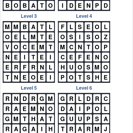
B
O
B
A
T
O
I
D
E
N
P
D
Level 3
Level 4
M
M
B
A
T
L
F
L
S
E
O
L
O
E
L
M
T
E
O
S
I
S
O
Z
V
O
C
E
M
T
M
C
N
T
O
P
N
E
I
T
E
I
C
E
F
E
N
O
E
R
F
R
N
L
H
U
O
S
M
O
T
N
E
O
E
I
P
O
T
S
H
E
Level 5
Level 6
R
N
D
R
G
M
G
R
L
D
R
C
R
A
E
M
N
O
D
A
I
P
O
L
G
M
T
H
A
T
G
U
U
P
S
A
R
A
G
A
I
H
T
R
A
R
M
J