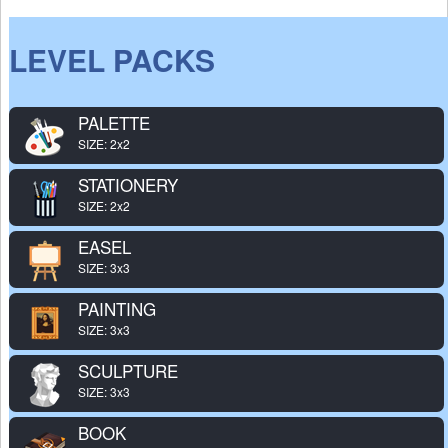
LEVEL PACKS
PALETTE
SIZE: 2x2
STATIONERY
SIZE: 2x2
EASEL
SIZE: 3x3
PAINTING
SIZE: 3x3
SCULPTURE
SIZE: 3x3
BOOK