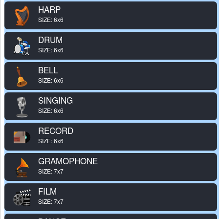
HARP
SIZE: 6x6
DRUM
SIZE: 6x6
BELL
SIZE: 6x6
SINGING
SIZE: 6x6
RECORD
SIZE: 6x6
GRAMOPHONE
SIZE: 7x7
FILM
SIZE: 7x7