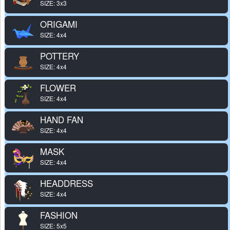
SIZE: 3x3
ORIGAMI
SIZE: 4x4
POTTERY
SIZE: 4x4
FLOWER
SIZE: 4x4
HAND FAN
SIZE: 4x4
MASK
SIZE: 4x4
HEADDRESS
SIZE: 4x4
FASHION
SIZE: 5x5