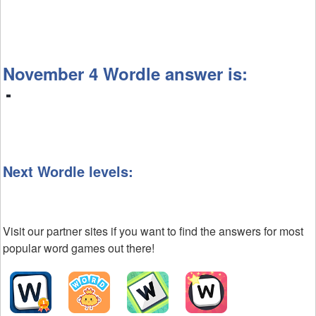
November 4 Wordle answer is:
Next Wordle levels:
Visit our partner sites if you want to find the answers for most
popular word games out there!