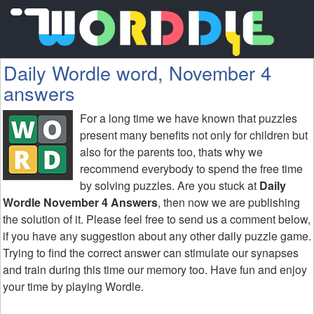
Daily Wordle word, November 4
answers
For a long time we have known that puzzles
present many benefits not only for children but
also for the parents too, thats why we
recommend everybody to spend the free time
by solving puzzles. Are you stuck at
Daily
Wordle November 4 Answers
, then now we are publishing
the solution of it. Please feel free to send us a comment below,
if you have any suggestion about any other daily puzzle game.
Trying to find the correct answer can stimulate our synapses
and train during this time our memory too. Have fun and enjoy
your time by playing Wordle.