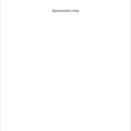
Sponsored Links