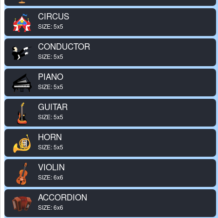
CIRCUS
SIZE: 5x5
CONDUCTOR
SIZE: 5x5
PIANO
SIZE: 5x5
GUITAR
SIZE: 5x5
HORN
SIZE: 5x5
VIOLIN
SIZE: 6x6
ACCORDION
SIZE: 6x6