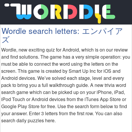
Wordle search letters: エンパイア
ズ
Wordle, new exciting quiz for Android, which is on our review
and find solutions. The game has a very simple operation: you
must be able to connect the word using the letters on the
screen. This game is created by Smart Up Inc for iOS and
Android devices. We’ve solved each stage, level and every
pack to bring you a full walkthrough guide. A new trivia word
search game which can be picked up on your iPhone, iPad,
iPod Touch or Android devices from the iTunes App Store or
Google Play Store for free. Use the search form below to find
your answer. Enter 3 letters from the first row. You can also
search daily puzzles here.