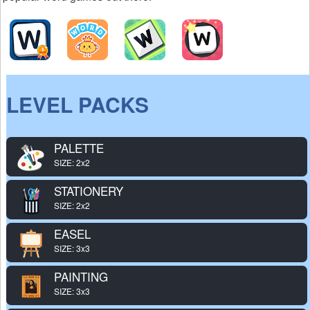
LEVEL PACKS
PALETTE
SIZE: 2x2
STATIONERY
SIZE: 2x2
EASEL
SIZE: 3x3
PAINTING
SIZE: 3x3