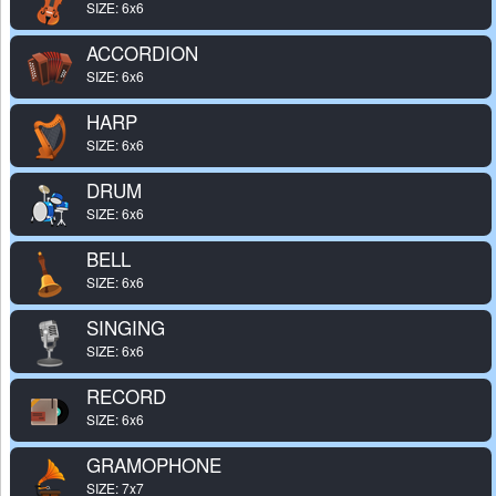
SIZE: 6x6
ACCORDION
SIZE: 6x6
HARP
SIZE: 6x6
DRUM
SIZE: 6x6
BELL
SIZE: 6x6
SINGING
SIZE: 6x6
RECORD
SIZE: 6x6
GRAMOPHONE
SIZE: 7x7