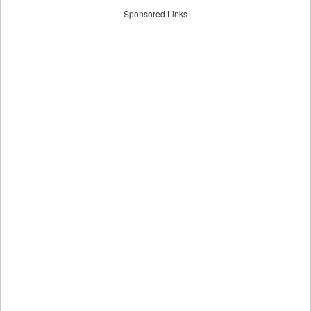
Sponsored Links