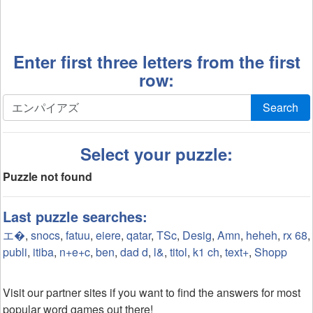
Enter first three letters from the first
row:
Search
Select your puzzle:
Puzzle not found
Last puzzle searches:
エ�
,
snocs
,
fatuu
,
eiere
,
qatar
,
TSc
,
Desig
,
Amn
,
heheh
,
rx 68
,
publi
,
itiba
,
n+e+c
,
ben
,
dad d
,
l&
,
titol
,
k1 ch
,
text+
,
Shopp
Visit our partner sites if you want to find the answers for most
popular word games out there!