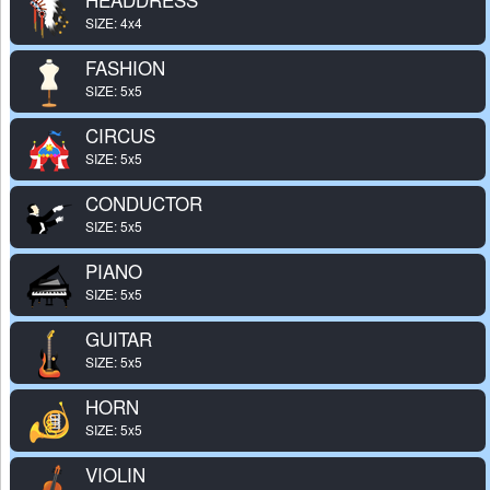
SIZE: 4x4
FASHION
SIZE: 5x5
CIRCUS
SIZE: 5x5
CONDUCTOR
SIZE: 5x5
PIANO
SIZE: 5x5
GUITAR
SIZE: 5x5
HORN
SIZE: 5x5
VIOLIN