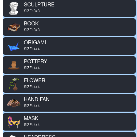
SCULPTURE
SIZE: 3x3
BOOK
SIZE: 3x3
ORIGAMI
SIZE: 4x4
POTTERY
SIZE: 4x4
FLOWER
SIZE: 4x4
HAND FAN
SIZE: 4x4
MASK
SIZE: 4x4
HEADDRESS