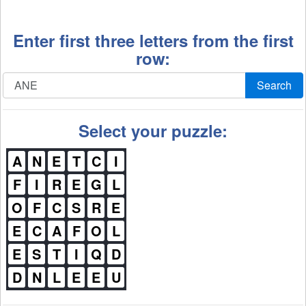
Enter first three letters from the first
row:
Search
Select your puzzle:
A
N
E
T
C
I
F
I
R
E
G
L
O
F
C
S
R
E
E
C
A
F
O
L
E
S
T
I
Q
D
D
N
L
E
E
U