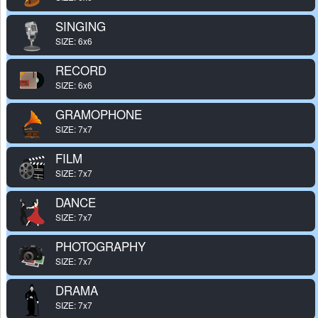
SINGING
SIZE: 6x6
RECORD
SIZE: 6x6
GRAMOPHONE
SIZE: 7x7
FILM
SIZE: 7x7
DANCE
SIZE: 7x7
PHOTOGRAPHY
SIZE: 7x7
DRAMA
SIZE: 7x7