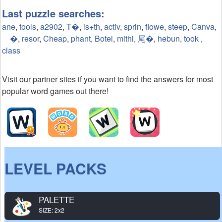
Last puzzle searches:
ane
,
tools
,
a2902
,
T�
,
is+th
,
activ
,
sprin
,
flowe
,
steep
,
Canva
,
�
,
resor
,
Cheap
,
phant
,
Botel
,
mithi
,
尾�
,
hebun
,
took
,
class
Visit our partner sites if you want to find the answers for most
popular word games out there!
LEVEL PACKS
PALETTE
SIZE: 2x2