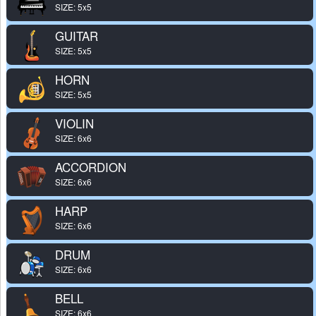
SIZE: 5x5
GUITAR
SIZE: 5x5
HORN
SIZE: 5x5
VIOLIN
SIZE: 6x6
ACCORDION
SIZE: 6x6
HARP
SIZE: 6x6
DRUM
SIZE: 6x6
BELL
SIZE: 6x6