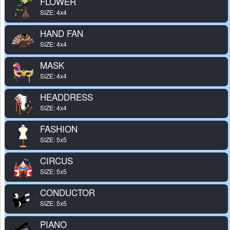
FLOWER
SIZE: 4x4
HAND FAN
SIZE: 4x4
MASK
SIZE: 4x4
HEADDRESS
SIZE: 4x4
FASHION
SIZE: 5x5
CIRCUS
SIZE: 5x5
CONDUCTOR
SIZE: 5x5
PIANO