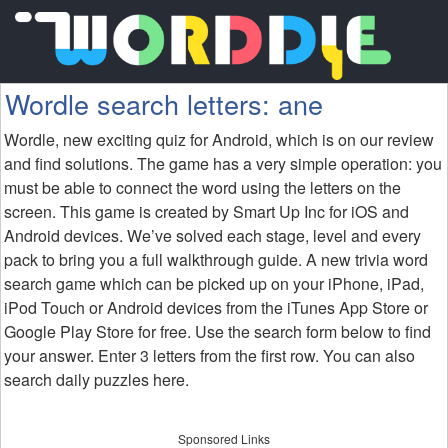
Wordle search letters: ane
Wordle, new exciting quiz for Android, which is on our review
and find solutions. The game has a very simple operation: you
must be able to connect the word using the letters on the
screen. This game is created by Smart Up Inc for iOS and
Android devices. We’ve solved each stage, level and every
pack to bring you a full walkthrough guide. A new trivia word
search game which can be picked up on your iPhone, iPad,
iPod Touch or Android devices from the iTunes App Store or
Google Play Store for free. Use the search form below to find
your answer. Enter 3 letters from the first row. You can also
search daily puzzles here.
Sponsored Links