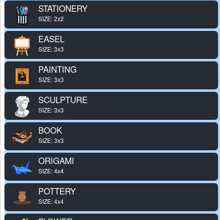
STATIONERY
SIZE: 2x2
EASEL
SIZE: 3x3
PAINTING
SIZE: 3x3
SCULPTURE
SIZE: 3x3
BOOK
SIZE: 3x3
ORIGAMI
SIZE: 4x4
POTTERY
SIZE: 4x4