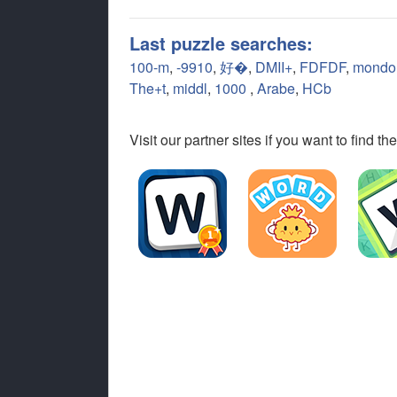
Last puzzle searches:
100-m
,
-9910
,
好�
,
DMII+
,
FDFDF
,
mondo
The+t
,
middl
,
1000
,
Arabe
,
HCb
Visit our partner sites if you want to find 