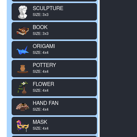
SCULPTURE
SIZE: 3x3
BOOK
SIZE: 3x3
ORIGAMI
SIZE: 4x4
POTTERY
SIZE: 4x4
FLOWER
SIZE: 4x4
HAND FAN
SIZE: 4x4
MASK
SIZE: 4x4