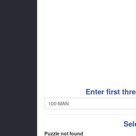
Enter first thr
Sel
Puzzle not found