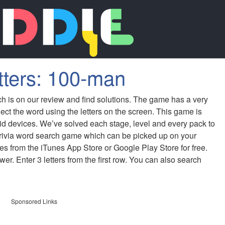
tters: 100-man
ch is on our review and find solutions. The game has a very
ect the word using the letters on the screen. This game is
id devices. We’ve solved each stage, level and every pack to
 trivia word search game which can be picked up on your
s from the iTunes App Store or Google Play Store for free.
er. Enter 3 letters from the first row. You can also search
Sponsored Links