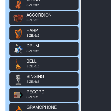
SIZE: 6x6
ACCORDION
SIZE: 6x6
HARP
SIZE: 6x6
DRUM
SIZE: 6x6
BELL
SIZE: 6x6
SINGING
SIZE: 6x6
RECORD
SIZE: 6x6
GRAMOPHONE