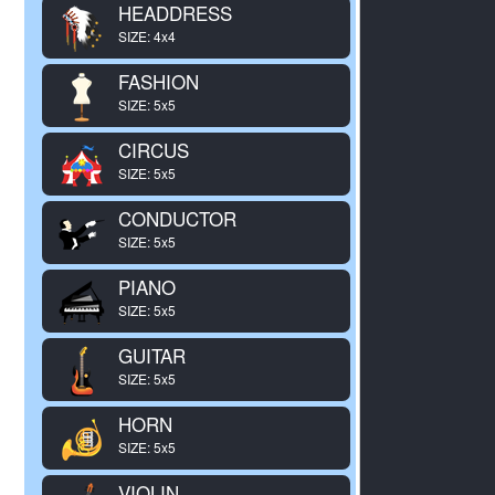
HEADDRESS
SIZE: 4x4
FASHION
SIZE: 5x5
CIRCUS
SIZE: 5x5
CONDUCTOR
SIZE: 5x5
PIANO
SIZE: 5x5
GUITAR
SIZE: 5x5
HORN
SIZE: 5x5
VIOLIN