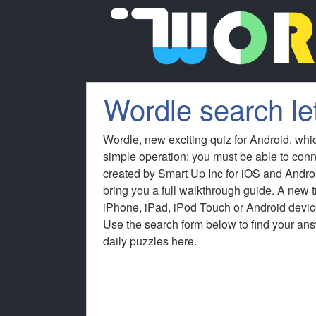
Wordle search le
Wordle, new exciting quiz for Android, whi
simple operation: you must be able to conn
created by Smart Up Inc for iOS and Andro
bring you a full walkthrough guide. A new
iPhone, iPad, iPod Touch or Android device
Use the search form below to find your answ
daily puzzles here.