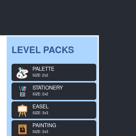
LEVEL PACKS
PALETTE
SIZE: 2x2
STATIONERY
SIZE: 2x2
EASEL
SIZE: 3x3
PAINTING
SIZE: 3x3