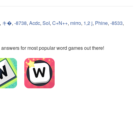
,
キ�
,
-8738
,
Acdc
,
SoI
,
C+N++
,
mirro
,
1,2 j
,
Phine
,
-8533
,
the answers for most popular word games out there!