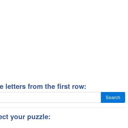
ee letters from the first row:
Search
ect your puzzle: