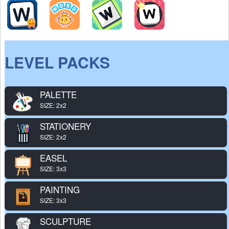
LEVEL PACKS
PALETTE
SIZE: 2x2
STATIONERY
SIZE: 2x2
EASEL
SIZE: 3x3
PAINTING
SIZE: 3x3
SCULPTURE