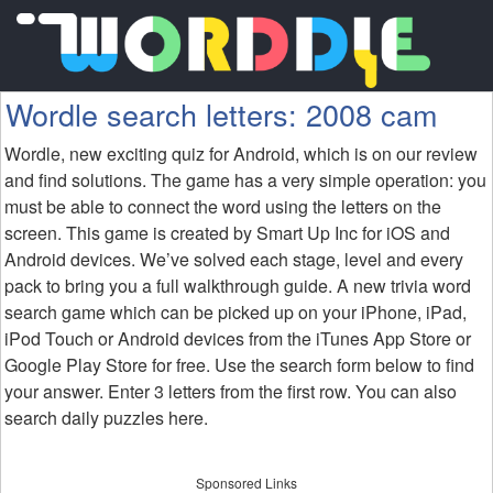
Wordle search letters: 2008 cam
Wordle, new exciting quiz for Android, which is on our review
and find solutions. The game has a very simple operation: you
must be able to connect the word using the letters on the
screen. This game is created by Smart Up Inc for iOS and
Android devices. We’ve solved each stage, level and every
pack to bring you a full walkthrough guide. A new trivia word
search game which can be picked up on your iPhone, iPad,
iPod Touch or Android devices from the iTunes App Store or
Google Play Store for free. Use the search form below to find
your answer. Enter 3 letters from the first row. You can also
search daily puzzles here.
Sponsored Links