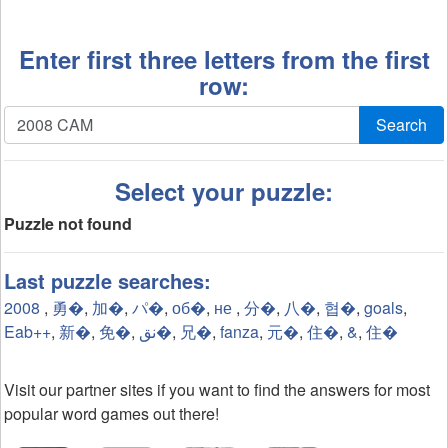
Enter first three letters from the first
row:
Search
Select your puzzle:
Puzzle not found
Last puzzle searches:
2008
,
勇�
,
加�
,
パ�
,
об�
,
не
,
分�
,
八�
,
협�
,
goals
,
Eab++
,
新�
,
免�
,
نق�
,
兄�
,
fanza
,
元�
,
住�
,
&
,
住�
Visit our partner sites if you want to find the answers for most
popular word games out there!