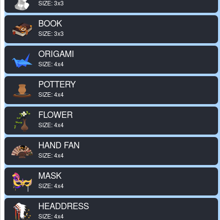
SIZE: 3x3
BOOK
SIZE: 3x3
ORIGAMI
SIZE: 4x4
POTTERY
SIZE: 4x4
FLOWER
SIZE: 4x4
HAND FAN
SIZE: 4x4
MASK
SIZE: 4x4
HEADDRESS
SIZE: 4x4