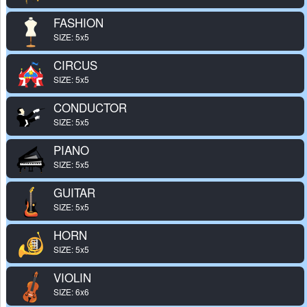
FASHION
SIZE: 5x5
CIRCUS
SIZE: 5x5
CONDUCTOR
SIZE: 5x5
PIANO
SIZE: 5x5
GUITAR
SIZE: 5x5
HORN
SIZE: 5x5
VIOLIN
SIZE: 6x6