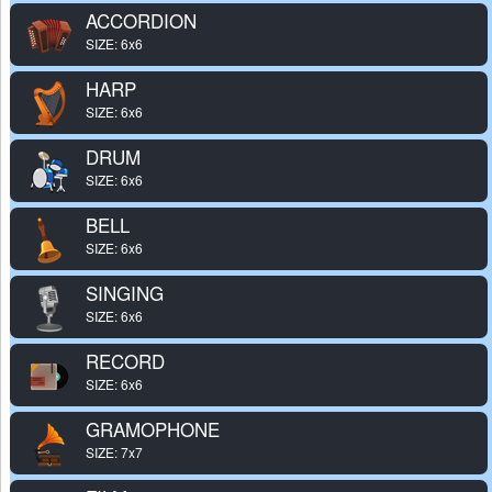
ACCORDION
SIZE: 6x6
HARP
SIZE: 6x6
DRUM
SIZE: 6x6
BELL
SIZE: 6x6
SINGING
SIZE: 6x6
RECORD
SIZE: 6x6
GRAMOPHONE
SIZE: 7x7