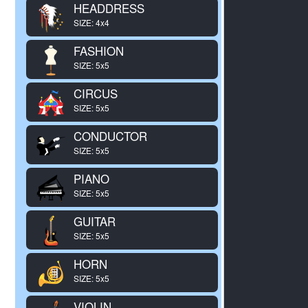
HEADDRESS
SIZE: 4x4
FASHION
SIZE: 5x5
CIRCUS
SIZE: 5x5
CONDUCTOR
SIZE: 5x5
PIANO
SIZE: 5x5
GUITAR
SIZE: 5x5
HORN
SIZE: 5x5
VIOLIN