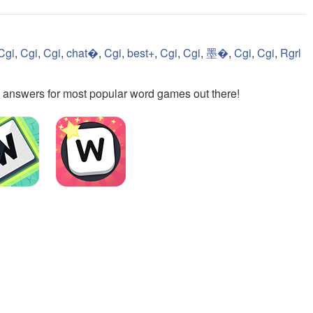
Cgi
,
Cgi
,
Cgi
,
chat�
,
Cgi
,
best+
,
Cgi
,
Cgi
,
墨�
,
Cgi
,
Cgi
,
Rgrl
the answers for most popular word games out there!