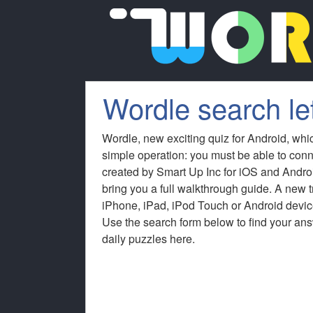
Wordle search le
Wordle, new exciting quiz for Android, whi
simple operation: you must be able to conn
created by Smart Up Inc for iOS and Andro
bring you a full walkthrough guide. A new
iPhone, iPad, iPod Touch or Android device
Use the search form below to find your answ
daily puzzles here.