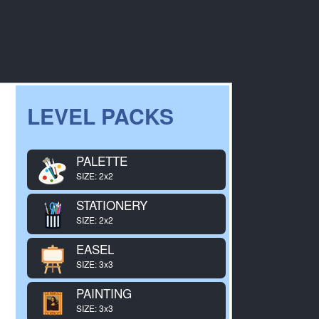
LEVEL PACKS
PALETTE
SIZE: 2x2
STATIONERY
SIZE: 2x2
EASEL
SIZE: 3x3
PAINTING
SIZE: 3x3