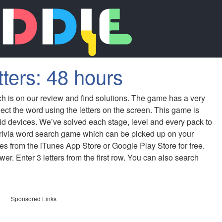
tters: 48 hours
ch is on our review and find solutions. The game has a very
ect the word using the letters on the screen. This game is
id devices. We’ve solved each stage, level and every pack to
 trivia word search game which can be picked up on your
s from the iTunes App Store or Google Play Store for free.
er. Enter 3 letters from the first row. You can also search
Sponsored Links