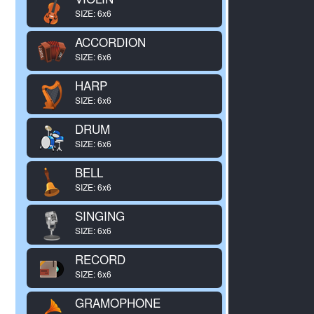
SIZE: 6x6
ACCORDION
SIZE: 6x6
HARP
SIZE: 6x6
DRUM
SIZE: 6x6
BELL
SIZE: 6x6
SINGING
SIZE: 6x6
RECORD
SIZE: 6x6
GRAMOPHONE