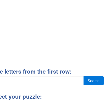
ee letters from the first row:
Search
ect your puzzle: