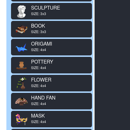
SCULPTURE
SIZE: 3x3
BOOK
SIZE: 3x3
ORIGAMI
SIZE: 4x4
POTTERY
SIZE: 4x4
FLOWER
SIZE: 4x4
HAND FAN
SIZE: 4x4
MASK
SIZE: 4x4