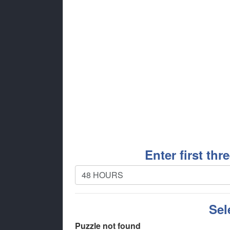
Enter first thr
Sel
Puzzle not found