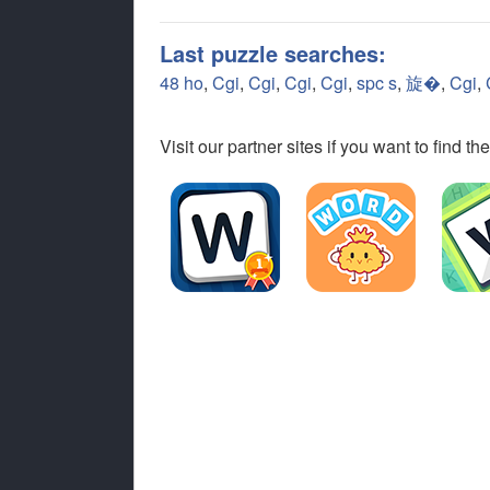
Last puzzle searches:
48 ho
,
Cgi
,
Cgi
,
Cgi
,
Cgi
,
spc s
,
旋�
,
Cgi
,
Visit our partner sites if you want to find 