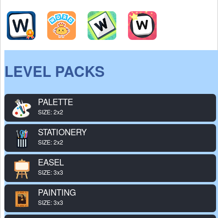
LEVEL PACKS
PALETTE
SIZE: 2x2
STATIONERY
SIZE: 2x2
EASEL
SIZE: 3x3
PAINTING
SIZE: 3x3