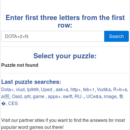
Enter first three letters from the first
row:
Search
Select your puzzle:
Puzzle not found
Last puzzle searches:
Dota+
,
viud
,
lp999
,
Uped
,
ask+a
,
http+
,
feb+1
,
Vud&a
,
R+b+a
,
ai照
,
Oaid
,
qrtr
,
game
,
apps+
,
swift
,
RU..
,
UCe&a
,
image
,
售
�
,
CES
Visit our partner sites if you want to find the answers for most
popular word games out there!