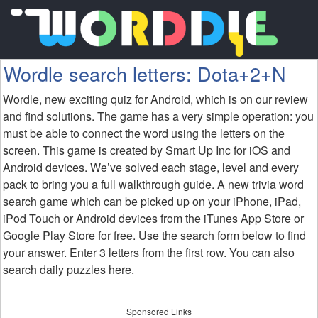
Wordle search letters: Dota+2+N
Wordle, new exciting quiz for Android, which is on our review
and find solutions. The game has a very simple operation: you
must be able to connect the word using the letters on the
screen. This game is created by Smart Up Inc for iOS and
Android devices. We’ve solved each stage, level and every
pack to bring you a full walkthrough guide. A new trivia word
search game which can be picked up on your iPhone, iPad,
iPod Touch or Android devices from the iTunes App Store or
Google Play Store for free. Use the search form below to find
your answer. Enter 3 letters from the first row. You can also
search daily puzzles here.
Sponsored Links