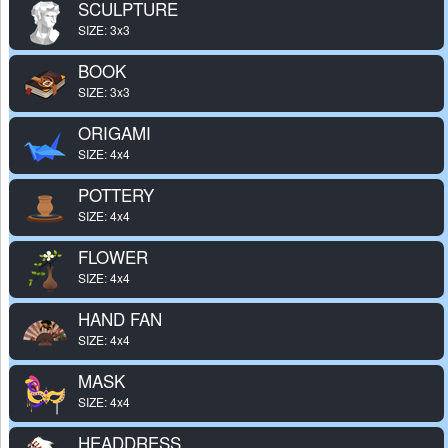
SCULPTURE
SIZE: 3x3
BOOK
SIZE: 3x3
ORIGAMI
SIZE: 4x4
POTTERY
SIZE: 4x4
FLOWER
SIZE: 4x4
HAND FAN
SIZE: 4x4
MASK
SIZE: 4x4
HEADDRESS