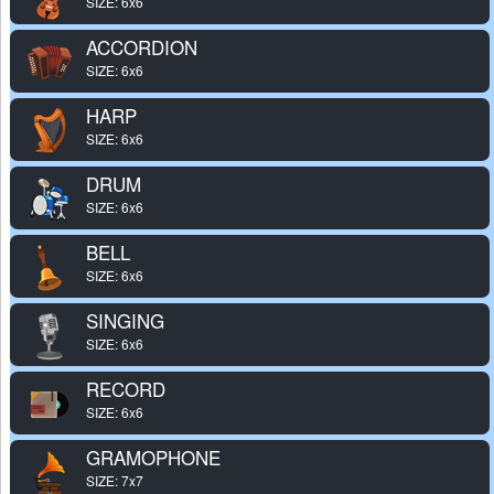
SIZE: 6x6
ACCORDION
SIZE: 6x6
HARP
SIZE: 6x6
DRUM
SIZE: 6x6
BELL
SIZE: 6x6
SINGING
SIZE: 6x6
RECORD
SIZE: 6x6
GRAMOPHONE
SIZE: 7x7