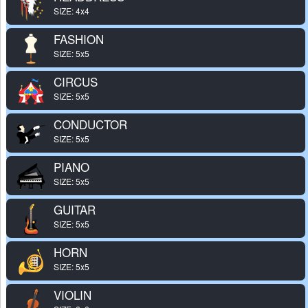
SIZE: 4x4
FASHION
SIZE: 5x5
CIRCUS
SIZE: 5x5
CONDUCTOR
SIZE: 5x5
PIANO
SIZE: 5x5
GUITAR
SIZE: 5x5
HORN
SIZE: 5x5
VIOLIN