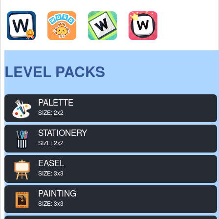
LEVEL PACKS
PALETTE
SIZE: 2x2
STATIONERY
SIZE: 2x2
EASEL
SIZE: 3x3
PAINTING
SIZE: 3x3