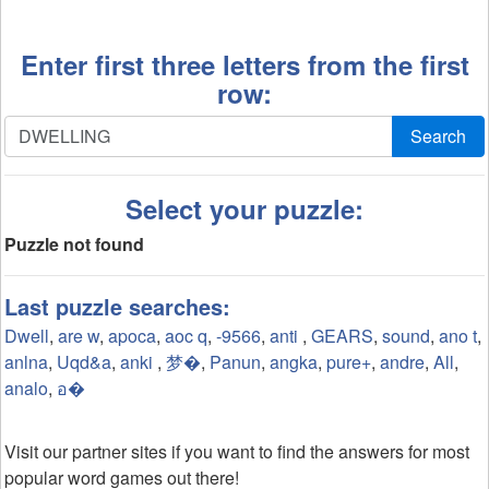
Enter first three letters from the first
row:
Search
Select your puzzle:
Puzzle not found
Last puzzle searches:
Dwell
,
are w
,
apoca
,
aoc q
,
-9566
,
anti
,
GEARS
,
sound
,
ano t
,
anlna
,
Uqd&a
,
anki
,
梦�
,
Panun
,
angka
,
pure+
,
andre
,
All
,
analo
,
อ�
Visit our partner sites if you want to find the answers for most
popular word games out there!