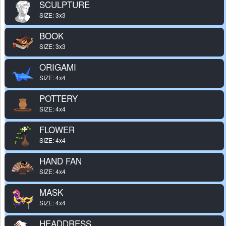
SCULPTURE
SIZE: 3x3
BOOK
SIZE: 3x3
ORIGAMI
SIZE: 4x4
POTTERY
SIZE: 4x4
FLOWER
SIZE: 4x4
HAND FAN
SIZE: 4x4
MASK
SIZE: 4x4
HEADDRESS