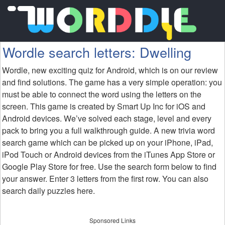
Wordle search letters: Dwelling
Wordle, new exciting quiz for Android, which is on our review
and find solutions. The game has a very simple operation: you
must be able to connect the word using the letters on the
screen. This game is created by Smart Up Inc for iOS and
Android devices. We’ve solved each stage, level and every
pack to bring you a full walkthrough guide. A new trivia word
search game which can be picked up on your iPhone, iPad,
iPod Touch or Android devices from the iTunes App Store or
Google Play Store for free. Use the search form below to find
your answer. Enter 3 letters from the first row. You can also
search daily puzzles here.
Sponsored Links