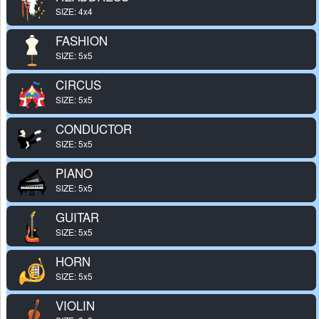
SIZE: 4x4
FASHION
SIZE: 5x5
CIRCUS
SIZE: 5x5
CONDUCTOR
SIZE: 5x5
PIANO
SIZE: 5x5
GUITAR
SIZE: 5x5
HORN
SIZE: 5x5
VIOLIN