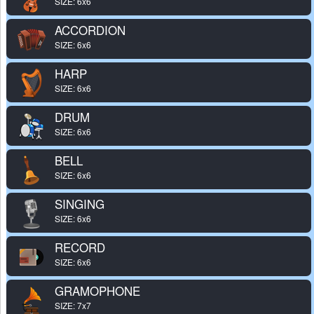
SIZE: 6x6
ACCORDION
SIZE: 6x6
HARP
SIZE: 6x6
DRUM
SIZE: 6x6
BELL
SIZE: 6x6
SINGING
SIZE: 6x6
RECORD
SIZE: 6x6
GRAMOPHONE
SIZE: 7x7