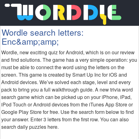
Wordle search letters:
Enc&amp;amp;
Wordle, new exciting quiz for Android, which is on our review
and find solutions. The game has a very simple operation: you
must be able to connect the word using the letters on the
screen. This game is created by Smart Up Inc for iOS and
Android devices. We’ve solved each stage, level and every
pack to bring you a full walkthrough guide. A new trivia word
search game which can be picked up on your iPhone, iPad,
iPod Touch or Android devices from the iTunes App Store or
Google Play Store for free. Use the search form below to find
your answer. Enter 3 letters from the first row. You can also
search daily puzzles here.