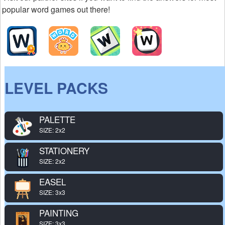
popular word games out there!
LEVEL PACKS
PALETTE
SIZE: 2x2
STATIONERY
SIZE: 2x2
EASEL
SIZE: 3x3
PAINTING
SIZE: 3x3