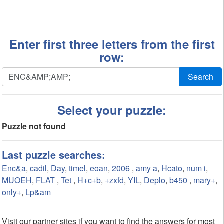
Enter first three letters from the first
row:
Search
Select your puzzle:
Puzzle not found
Last puzzle searches:
Enc&a
,
cadil
,
Day
,
timel
,
eoan
,
2006
,
amy a
,
Hcato
,
num i
,
MUOEH
,
FLAT
,
Tet
,
H+c+b
,
+zxfd
,
YIL
,
Deplo
,
b450
,
mary+
,
only+
,
Lp&am
Visit our partner sites if you want to find the answers for most