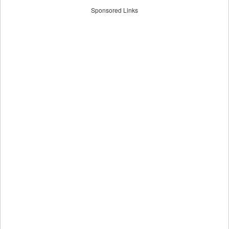
Sponsored Links