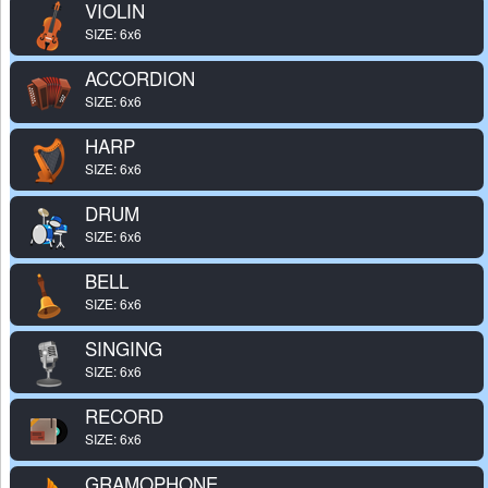
VIOLIN
SIZE: 6x6
ACCORDION
SIZE: 6x6
HARP
SIZE: 6x6
DRUM
SIZE: 6x6
BELL
SIZE: 6x6
SINGING
SIZE: 6x6
RECORD
SIZE: 6x6
GRAMOPHONE