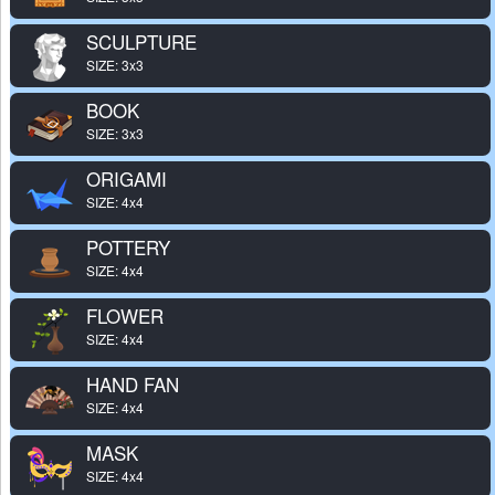
SCULPTURE
SIZE: 3x3
BOOK
SIZE: 3x3
ORIGAMI
SIZE: 4x4
POTTERY
SIZE: 4x4
FLOWER
SIZE: 4x4
HAND FAN
SIZE: 4x4
MASK
SIZE: 4x4