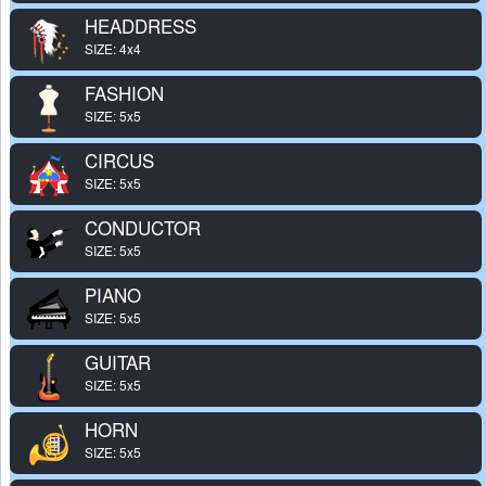
HEADDRESS
SIZE: 4x4
FASHION
SIZE: 5x5
CIRCUS
SIZE: 5x5
CONDUCTOR
SIZE: 5x5
PIANO
SIZE: 5x5
GUITAR
SIZE: 5x5
HORN
SIZE: 5x5