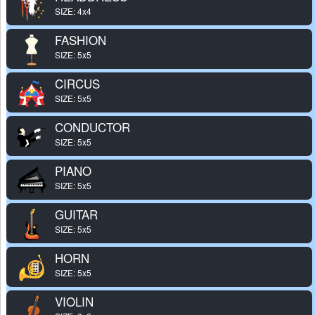
SIZE: 4x4
FASHION
SIZE: 5x5
CIRCUS
SIZE: 5x5
CONDUCTOR
SIZE: 5x5
PIANO
SIZE: 5x5
GUITAR
SIZE: 5x5
HORN
SIZE: 5x5
VIOLIN