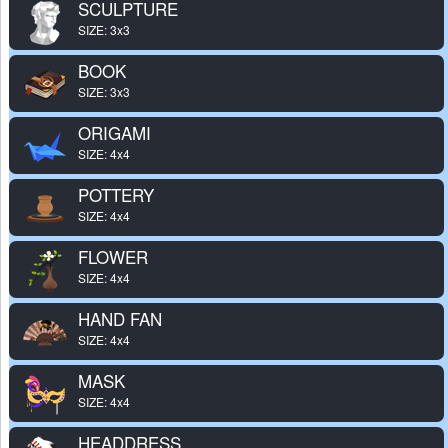
SCULPTURE
SIZE: 3x3
BOOK
SIZE: 3x3
ORIGAMI
SIZE: 4x4
POTTERY
SIZE: 4x4
FLOWER
SIZE: 4x4
HAND FAN
SIZE: 4x4
MASK
SIZE: 4x4
HEADDRESS