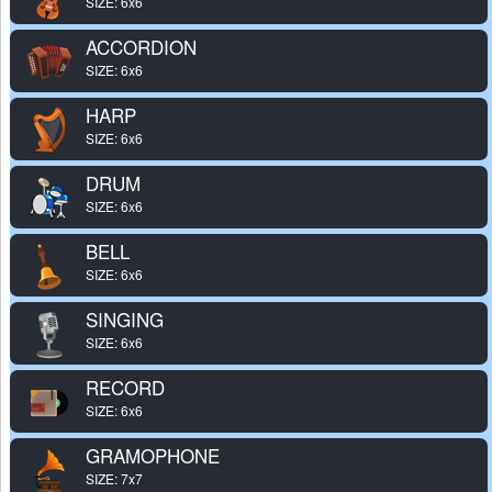
SIZE: 6x6
ACCORDION
SIZE: 6x6
HARP
SIZE: 6x6
DRUM
SIZE: 6x6
BELL
SIZE: 6x6
SINGING
SIZE: 6x6
RECORD
SIZE: 6x6
GRAMOPHONE
SIZE: 7x7