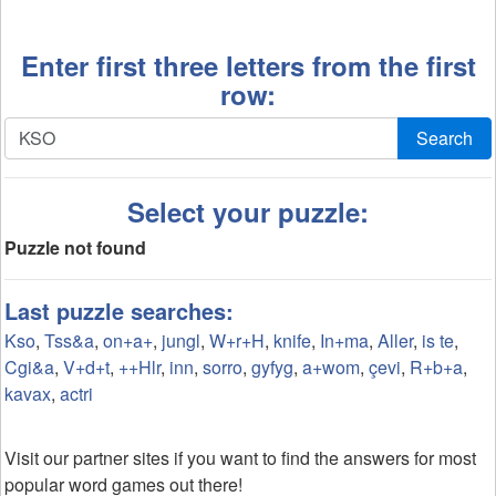
Enter first three letters from the first
row:
Search
Select your puzzle:
Puzzle not found
Last puzzle searches:
Kso
,
Tss&a
,
on+a+
,
jungl
,
W+r+H
,
knife
,
In+ma
,
Aller
,
is te
,
Cgi&a
,
V+d+t
,
++Hlr
,
inn
,
sorro
,
gyfyg
,
a+wom
,
çevi
,
R+b+a
,
kavax
,
actri
Visit our partner sites if you want to find the answers for most
popular word games out there!