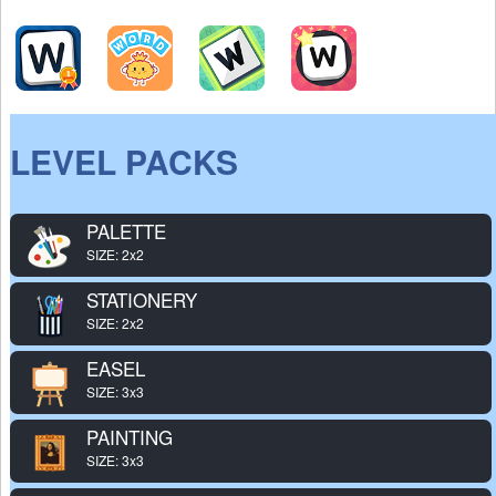
LEVEL PACKS
PALETTE
SIZE: 2x2
STATIONERY
SIZE: 2x2
EASEL
SIZE: 3x3
PAINTING
SIZE: 3x3