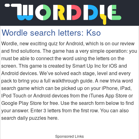
Wordle search letters: Kso
Wordle, new exciting quiz for Android, which is on our review
and find solutions. The game has a very simple operation: you
must be able to connect the word using the letters on the
screen. This game is created by Smart Up Inc for iOS and
Android devices. We’ve solved each stage, level and every
pack to bring you a full walkthrough guide. A new trivia word
search game which can be picked up on your iPhone, iPad,
iPod Touch or Android devices from the iTunes App Store or
Google Play Store for free. Use the search form below to find
your answer. Enter 3 letters from the first row. You can also
search daily puzzles here.
Sponsored Links