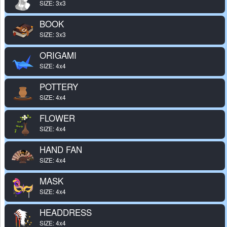
SIZE: 3x3
BOOK
SIZE: 3x3
ORIGAMI
SIZE: 4x4
POTTERY
SIZE: 4x4
FLOWER
SIZE: 4x4
HAND FAN
SIZE: 4x4
MASK
SIZE: 4x4
HEADDRESS
SIZE: 4x4