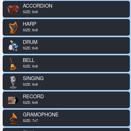
ACCORDION
SIZE: 6x6
HARP
SIZE: 6x6
DRUM
SIZE: 6x6
BELL
SIZE: 6x6
SINGING
SIZE: 6x6
RECORD
SIZE: 6x6
GRAMOPHONE
SIZE: 7x7