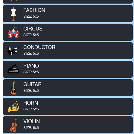
FASHION
SIZE: 5x5
CIRCUS
SIZE: 5x5
CONDUCTOR
SIZE: 5x5
PIANO
SIZE: 5x5
GUITAR
SIZE: 5x5
HORN
SIZE: 5x5
VIOLIN
SIZE: 6x6