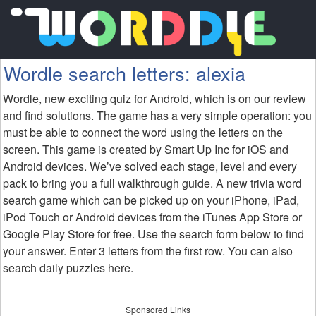
Wordle search letters: alexia
Wordle, new exciting quiz for Android, which is on our review
and find solutions. The game has a very simple operation: you
must be able to connect the word using the letters on the
screen. This game is created by Smart Up Inc for iOS and
Android devices. We’ve solved each stage, level and every
pack to bring you a full walkthrough guide. A new trivia word
search game which can be picked up on your iPhone, iPad,
iPod Touch or Android devices from the iTunes App Store or
Google Play Store for free. Use the search form below to find
your answer. Enter 3 letters from the first row. You can also
search daily puzzles here.
Sponsored Links