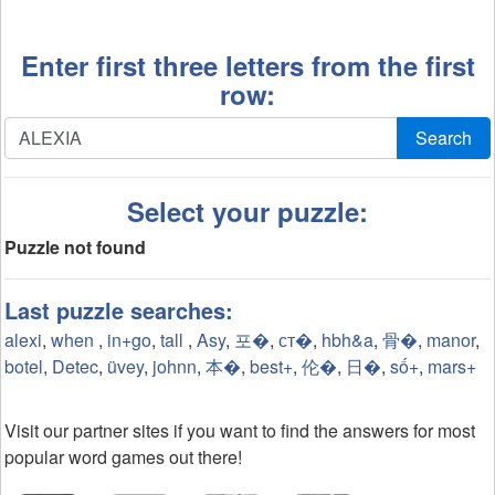
Enter first three letters from the first
row:
Search
Select your puzzle:
Puzzle not found
Last puzzle searches:
alexi
,
when
,
in+go
,
tall
,
Asy
,
포�
,
ст�
,
hbh&a
,
骨�
,
manor
,
botel
,
Detec
,
üvey
,
johnn
,
本�
,
best+
,
伦�
,
日�
,
số+
,
mars+
Visit our partner sites if you want to find the answers for most
popular word games out there!