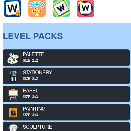
LEVEL PACKS
PALETTE
SIZE: 2x2
STATIONERY
SIZE: 2x2
EASEL
SIZE: 3x3
PAINTING
SIZE: 3x3
SCULPTURE