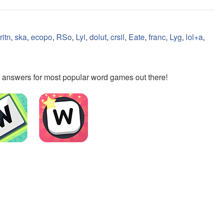
ritn
,
ska
,
ecopo
,
RSo
,
Lyi
,
dolut
,
crsil
,
Eate
,
franc
,
Lyg
,
lol+a
,
the answers for most popular word games out there!