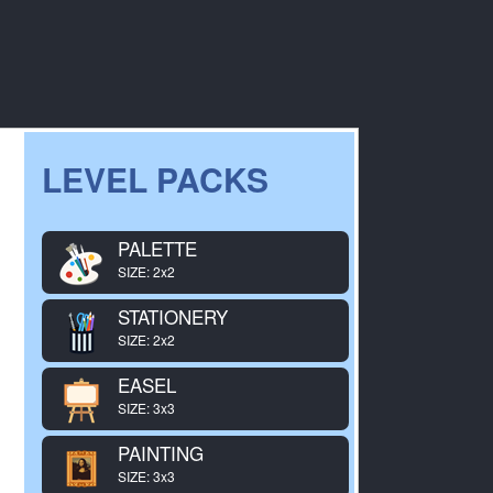
LEVEL PACKS
PALETTE
SIZE: 2x2
STATIONERY
SIZE: 2x2
EASEL
SIZE: 3x3
PAINTING
SIZE: 3x3