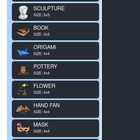
SCULPTURE
SIZE: 3x3
BOOK
SIZE: 3x3
ORIGAMI
SIZE: 4x4
POTTERY
SIZE: 4x4
FLOWER
SIZE: 4x4
HAND FAN
SIZE: 4x4
MASK
SIZE: 4x4