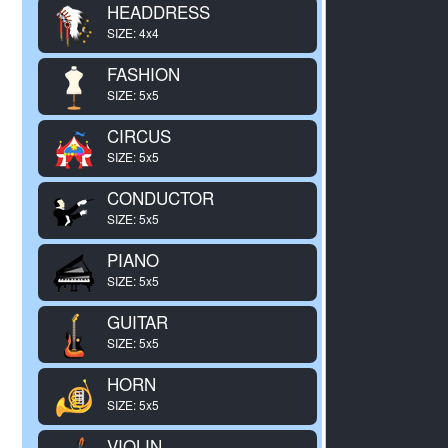
HEADDRESS
SIZE: 4x4
FASHION
SIZE: 5x5
CIRCUS
SIZE: 5x5
CONDUCTOR
SIZE: 5x5
PIANO
SIZE: 5x5
GUITAR
SIZE: 5x5
HORN
SIZE: 5x5
VIOLIN