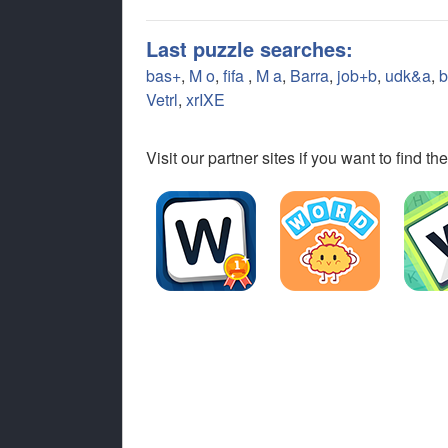
Last puzzle searches:
bas+
,
M o
,
fifa
,
M a
,
Barra
,
job+b
,
udk&a
,
b
Vetrl
,
xrIXE
Visit our partner sites if you want to find 