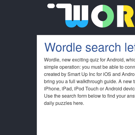
Wordle search le
Wordle, new exciting quiz for Android, whi
simple operation: you must be able to conn
created by Smart Up Inc for iOS and Andro
bring you a full walkthrough guide. A new
iPhone, iPad, iPod Touch or Android device
Use the search form below to find your answ
daily puzzles here.