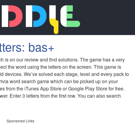
tters: bas+
ch is on our review and find solutions. The game has a very
ect the word using the letters on the screen. This game is
id devices. We’ve solved each stage, level and every pack to
 trivia word search game which can be picked up on your
s from the iTunes App Store or Google Play Store for free.
er. Enter 3 letters from the first row. You can also search
Sponsored Links