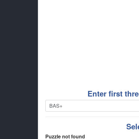
Enter first thr
Sel
Puzzle not found