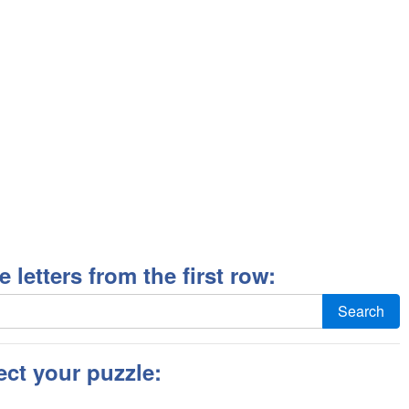
ee letters from the first row:
Search
ect your puzzle: