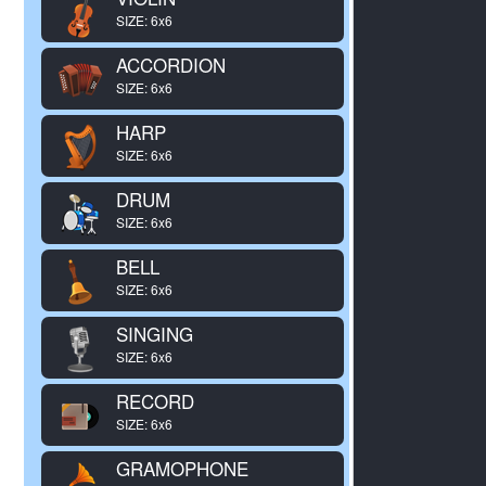
SIZE: 6x6
ACCORDION
SIZE: 6x6
HARP
SIZE: 6x6
DRUM
SIZE: 6x6
BELL
SIZE: 6x6
SINGING
SIZE: 6x6
RECORD
SIZE: 6x6
GRAMOPHONE