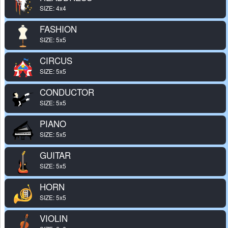
SIZE: 4x4
FASHION
SIZE: 5x5
CIRCUS
SIZE: 5x5
CONDUCTOR
SIZE: 5x5
PIANO
SIZE: 5x5
GUITAR
SIZE: 5x5
HORN
SIZE: 5x5
VIOLIN