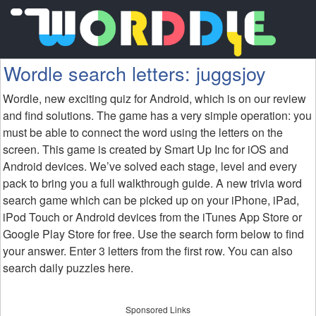
Wordle search letters: juggsjoy
Wordle, new exciting quiz for Android, which is on our review
and find solutions. The game has a very simple operation: you
must be able to connect the word using the letters on the
screen. This game is created by Smart Up Inc for iOS and
Android devices. We’ve solved each stage, level and every
pack to bring you a full walkthrough guide. A new trivia word
search game which can be picked up on your iPhone, iPad,
iPod Touch or Android devices from the iTunes App Store or
Google Play Store for free. Use the search form below to find
your answer. Enter 3 letters from the first row. You can also
search daily puzzles here.
Sponsored Links