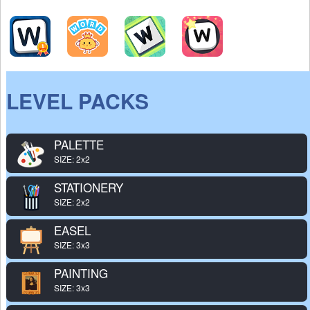
LEVEL PACKS
PALETTE
SIZE: 2x2
STATIONERY
SIZE: 2x2
EASEL
SIZE: 3x3
PAINTING
SIZE: 3x3