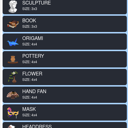
SCULPTURE
SIZE: 3x3
BOOK
SIZE: 3x3
ORIGAMI
SIZE: 4x4
POTTERY
SIZE: 4x4
FLOWER
SIZE: 4x4
HAND FAN
SIZE: 4x4
MASK
SIZE: 4x4
HEADDRESS