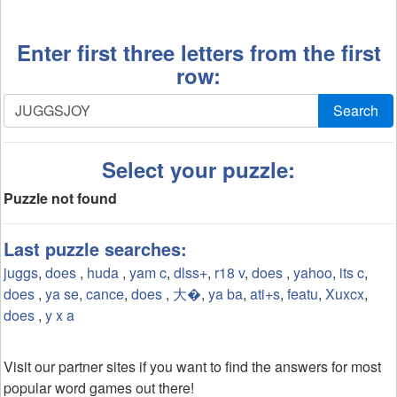
Enter first three letters from the first
row:
Search
Select your puzzle:
Puzzle not found
Last puzzle searches:
juggs
,
does
,
huda
,
yam c
,
dlss+
,
r18 v
,
does
,
yahoo
,
its c
,
does
,
ya se
,
cance
,
does
,
大�
,
ya ba
,
ati+s
,
featu
,
Xuxcx
,
does
,
y x a
Visit our partner sites if you want to find the answers for most
popular word games out there!