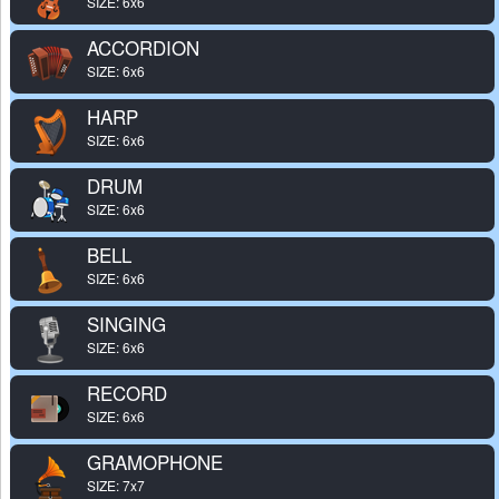
SIZE: 6x6
ACCORDION
SIZE: 6x6
HARP
SIZE: 6x6
DRUM
SIZE: 6x6
BELL
SIZE: 6x6
SINGING
SIZE: 6x6
RECORD
SIZE: 6x6
GRAMOPHONE
SIZE: 7x7