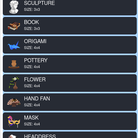
SCULPTURE
SIZE: 3x3
BOOK
SIZE: 3x3
ORIGAMI
SIZE: 4x4
POTTERY
SIZE: 4x4
FLOWER
SIZE: 4x4
HAND FAN
SIZE: 4x4
MASK
SIZE: 4x4
HEADDRESS