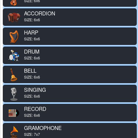
SIZE: 6x6
ACCORDION
SIZE: 6x6
HARP
SIZE: 6x6
DRUM
SIZE: 6x6
BELL
SIZE: 6x6
SINGING
SIZE: 6x6
RECORD
SIZE: 6x6
GRAMOPHONE
SIZE: 7x7