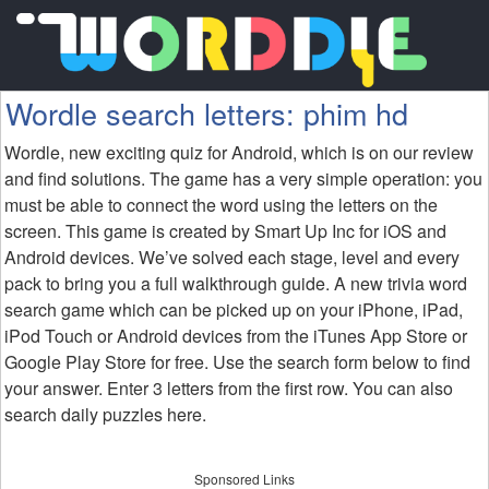
Wordle search letters: phim hd
Wordle, new exciting quiz for Android, which is on our review
and find solutions. The game has a very simple operation: you
must be able to connect the word using the letters on the
screen. This game is created by Smart Up Inc for iOS and
Android devices. We’ve solved each stage, level and every
pack to bring you a full walkthrough guide. A new trivia word
search game which can be picked up on your iPhone, iPad,
iPod Touch or Android devices from the iTunes App Store or
Google Play Store for free. Use the search form below to find
your answer. Enter 3 letters from the first row. You can also
search daily puzzles here.
Sponsored Links