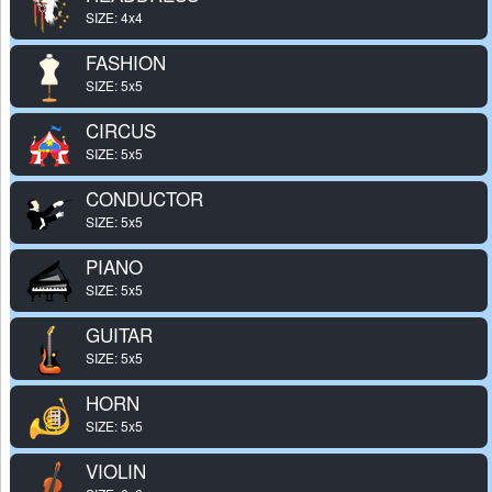
SIZE: 4x4
FASHION
SIZE: 5x5
CIRCUS
SIZE: 5x5
CONDUCTOR
SIZE: 5x5
PIANO
SIZE: 5x5
GUITAR
SIZE: 5x5
HORN
SIZE: 5x5
VIOLIN