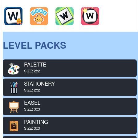
LEVEL PACKS
PALETTE
SIZE: 2x2
STATIONERY
SIZE: 2x2
EASEL
SIZE: 3x3
PAINTING
SIZE: 3x3