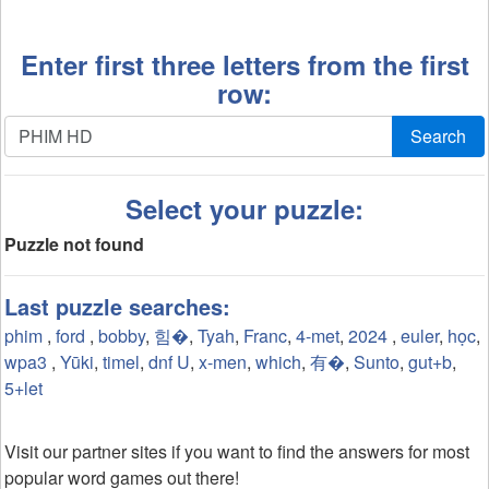
Enter first three letters from the first
row:
Search
Select your puzzle:
Puzzle not found
Last puzzle searches:
phim
,
ford
,
bobby
,
힘�
,
Tyah
,
Franc
,
4-met
,
2024
,
euler
,
học
,
wpa3
,
Yūki
,
timel
,
dnf U
,
x-men
,
which
,
有�
,
Sunto
,
gut+b
,
5+let
Visit our partner sites if you want to find the answers for most
popular word games out there!