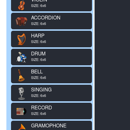
SIZE: 6x6
ACCORDION
SIZE: 6x6
HARP
SIZE: 6x6
DRUM
SIZE: 6x6
BELL
SIZE: 6x6
SINGING
SIZE: 6x6
RECORD
SIZE: 6x6
GRAMOPHONE