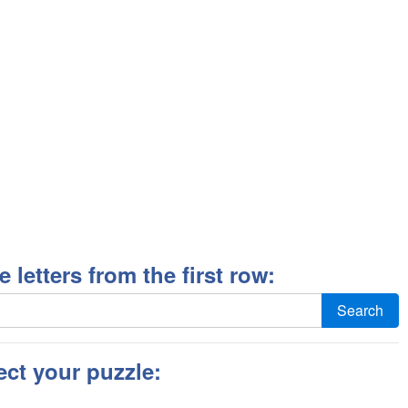
ee letters from the first row:
Search
ect your puzzle: