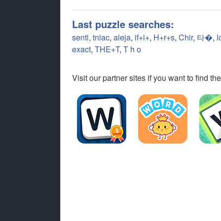
Last puzzle searches:
senti
,
tniac
,
aleja
,
if+i+
,
H+r+s
,
Chir
,
타�
,
l
exact
,
THE+T
,
T h o
Visit our partner sites if you want to find 