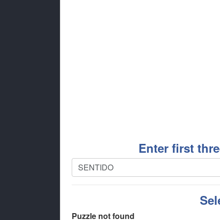
Enter first thr
Sel
Puzzle not found