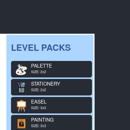
LEVEL PACKS
PALETTE
SIZE: 2x2
STATIONERY
SIZE: 2x2
EASEL
SIZE: 3x3
PAINTING
SIZE: 3x3