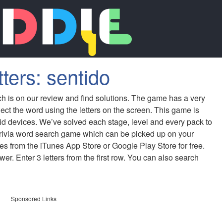
ters: sentido
ch is on our review and find solutions. The game has a very
ect the word using the letters on the screen. This game is
id devices. We’ve solved each stage, level and every pack to
 trivia word search game which can be picked up on your
s from the iTunes App Store or Google Play Store for free.
er. Enter 3 letters from the first row. You can also search
Sponsored Links