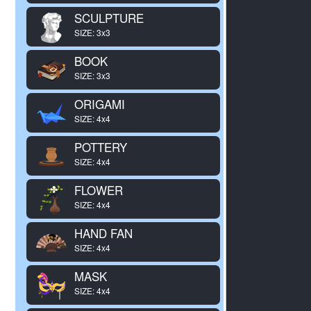
SCULPTURE
SIZE: 3x3
BOOK
SIZE: 3x3
ORIGAMI
SIZE: 4x4
POTTERY
SIZE: 4x4
FLOWER
SIZE: 4x4
HAND FAN
SIZE: 4x4
MASK
SIZE: 4x4