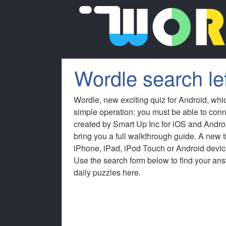
Wordle search let
Wordle, new exciting quiz for Android, whi
simple operation: you must be able to conn
created by Smart Up Inc for iOS and Andro
bring you a full walkthrough guide. A new
iPhone, iPad, iPod Touch or Android device
Use the search form below to find your answ
daily puzzles here.