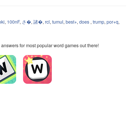
oki
,
100nF
,
さ�
,
諸�
,
rcl
,
tumul
,
best+
,
does
,
trump
,
por+q
,
the answers for most popular word games out there!