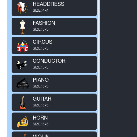
HEADDRESS
SIZE: 4x4
FASHION
SIZE: 5x5
CIRCUS
SIZE: 5x5
CONDUCTOR
SIZE: 5x5
PIANO
SIZE: 5x5
GUITAR
SIZE: 5x5
HORN
SIZE: 5x5
VIOLIN