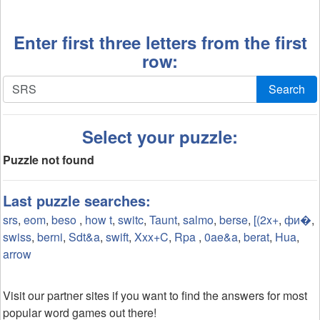
Enter first three letters from the first
row:
Search
Select your puzzle:
Puzzle not found
Last puzzle searches:
srs
,
eom
,
beso
,
how t
,
switc
,
Taunt
,
salmo
,
berse
,
[(2x+
,
фи�
,
swiss
,
berni
,
Sdt&a
,
swift
,
Xxx+C
,
Rpa
,
0ae&a
,
berat
,
Hua
,
arrow
Visit our partner sites if you want to find the answers for most
popular word games out there!