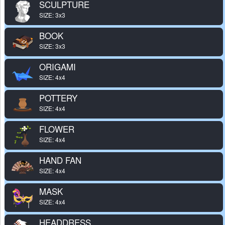
SCULPTURE
SIZE: 3x3
BOOK
SIZE: 3x3
ORIGAMI
SIZE: 4x4
POTTERY
SIZE: 4x4
FLOWER
SIZE: 4x4
HAND FAN
SIZE: 4x4
MASK
SIZE: 4x4
HEADDRESS