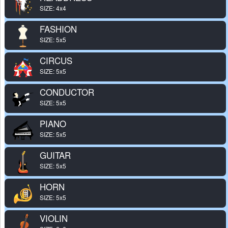
SIZE: 4x4
FASHION
SIZE: 5x5
CIRCUS
SIZE: 5x5
CONDUCTOR
SIZE: 5x5
PIANO
SIZE: 5x5
GUITAR
SIZE: 5x5
HORN
SIZE: 5x5
VIOLIN