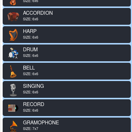
SIZE: 6x6
ACCORDION
SIZE: 6x6
HARP
SIZE: 6x6
DRUM
SIZE: 6x6
BELL
SIZE: 6x6
SINGING
SIZE: 6x6
RECORD
SIZE: 6x6
GRAMOPHONE
SIZE: 7x7