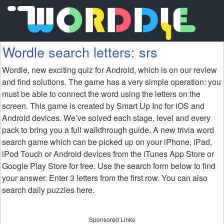
Wordle search letters: srs
Wordle, new exciting quiz for Android, which is on our review
and find solutions. The game has a very simple operation: you
must be able to connect the word using the letters on the
screen. This game is created by Smart Up Inc for iOS and
Android devices. We’ve solved each stage, level and every
pack to bring you a full walkthrough guide. A new trivia word
search game which can be picked up on your iPhone, iPad,
iPod Touch or Android devices from the iTunes App Store or
Google Play Store for free. Use the search form below to find
your answer. Enter 3 letters from the first row. You can also
search daily puzzles here.
Sponsored Links