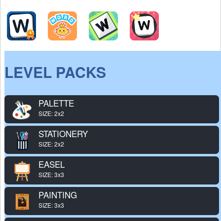
LEVEL PACKS
PALETTE
SIZE: 2x2
STATIONERY
SIZE: 2x2
EASEL
SIZE: 3x3
PAINTING
SIZE: 3x3