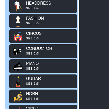
HEADDRESS
SIZE: 4x4
FASHION
SIZE: 5x5
CIRCUS
SIZE: 5x5
CONDUCTOR
SIZE: 5x5
PIANO
SIZE: 5x5
GUITAR
SIZE: 5x5
HORN
SIZE: 5x5
VIOLIN