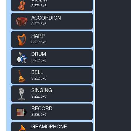
SIZE: 6x6
ACCORDION
SIZE: 6x6
HARP
SIZE: 6x6
DRUM
SIZE: 6x6
BELL
SIZE: 6x6
SINGING
SIZE: 6x6
RECORD
SIZE: 6x6
GRAMOPHONE