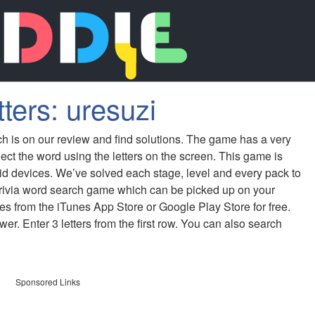
ters: uresuzi
ch is on our review and find solutions. The game has a very
ect the word using the letters on the screen. This game is
id devices. We’ve solved each stage, level and every pack to
 trivia word search game which can be picked up on your
s from the iTunes App Store or Google Play Store for free.
er. Enter 3 letters from the first row. You can also search
Sponsored Links