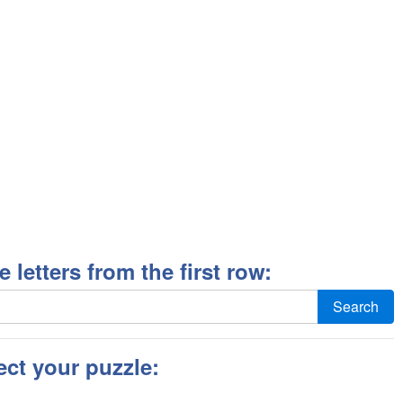
ee letters from the first row:
Search
ect your puzzle: