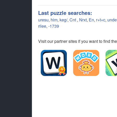
Last puzzle searches:
uresu
,
him
,
keg/
,
Cnt
,
Nrxt
,
En
,
r+t+c
,
unde
rilee
,
-1739
Visit our partner sites if you want to find 