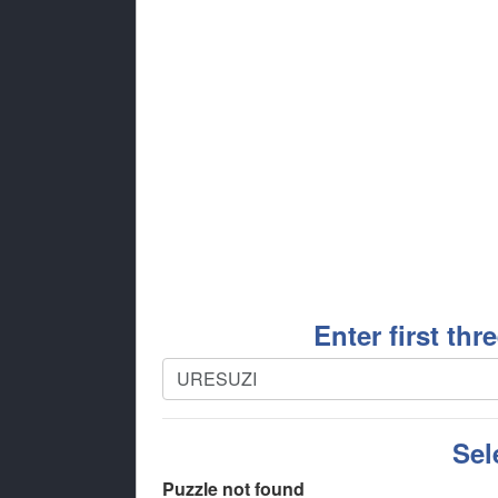
Enter first thr
Sel
Puzzle not found