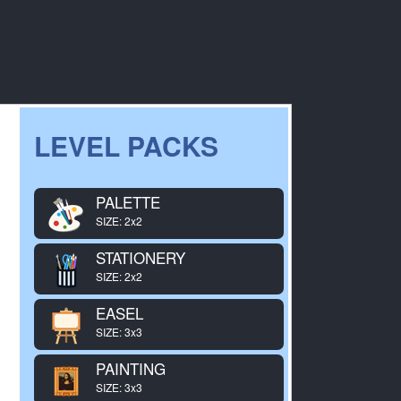
LEVEL PACKS
PALETTE
SIZE: 2x2
STATIONERY
SIZE: 2x2
EASEL
SIZE: 3x3
PAINTING
SIZE: 3x3