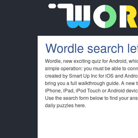
Wordle search let
Wordle, new exciting quiz for Android, whi
simple operation: you must be able to conn
created by Smart Up Inc for iOS and Andro
bring you a full walkthrough guide. A new
iPhone, iPad, iPod Touch or Android device
Use the search form below to find your answ
daily puzzles here.