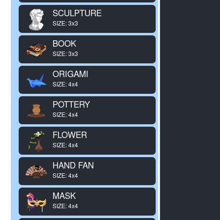
SCULPTURE
SIZE: 3x3
BOOK
SIZE: 3x3
ORIGAMI
SIZE: 4x4
POTTERY
SIZE: 4x4
FLOWER
SIZE: 4x4
HAND FAN
SIZE: 4x4
MASK
SIZE: 4x4