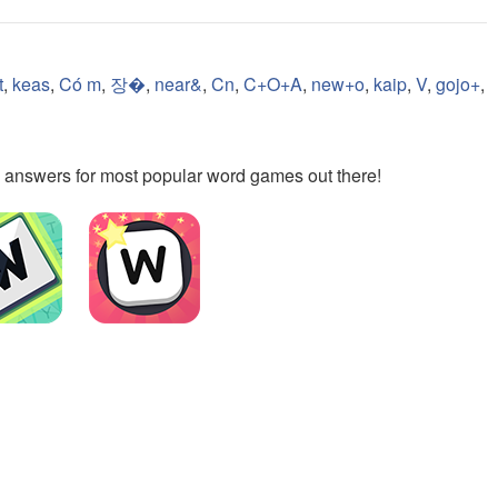
t
,
keas
,
Có m
,
장�
,
near&
,
Cn
,
C+O+A
,
new+o
,
kaip
,
V
,
gojo+
,
the answers for most popular word games out there!